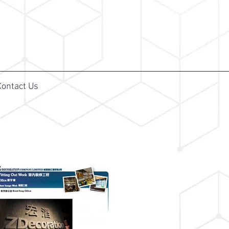
Contact Us