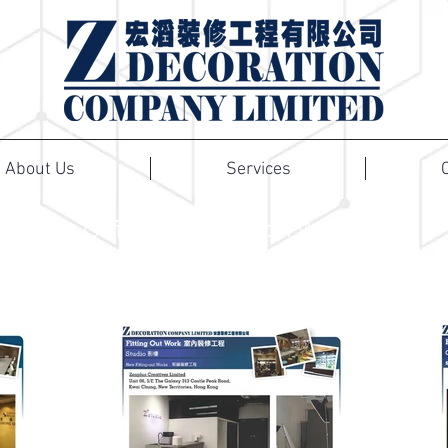
About Us
Services
Office Renovation Works