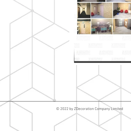
© 2022 by ZDecoration Company Limited